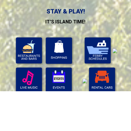
STAY & PLAY!
IT'S ISLAND TIME!