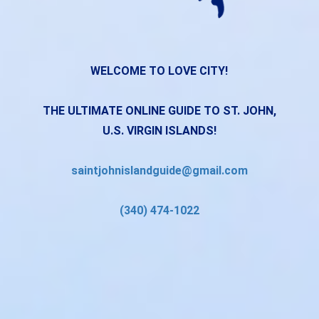
WELCOME TO LOVE CITY!
THE ULTIMATE ONLINE GUIDE TO ST. JOHN,
U.S. VIRGIN ISLANDS!
saintjohnislandguide@gmail.com
(340) 474-1022