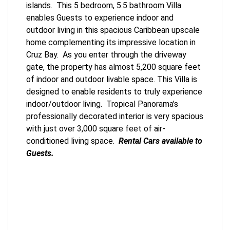
islands. This 5 bedroom, 5.5 bathroom Villa
enables Guests to experience indoor and
outdoor living in this spacious Caribbean upscale
home complementing its impressive location in
Cruz Bay. As you enter through the driveway
gate, the property has almost 5,200 square feet
of indoor and outdoor livable space. This Villa is
designed to enable residents to truly experience
indoor/outdoor living. Tropical Panorama’s
professionally decorated interior is very spacious
with just over 3,000 square feet of air-
conditioned living space.
Rental Cars available to
Guests.