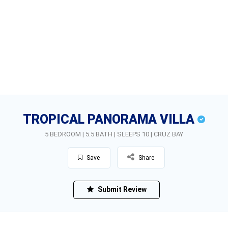
TROPICAL PANORAMA VILLA
5 BEDROOM | 5.5 BATH | SLEEPS 10 | CRUZ BAY
Save
Share
Submit Review