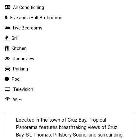
Air Conditioning
Five and a Half Bathrooms
Five Bedrooms
Grill
Kitchen
Oceanview
Parking
Pool
Television
Wi Fi
Located in the town of Cruz Bay, Tropical
Panorama features breathtaking views of Cruz
Bay, St. Thomas, Pillsbury Sound, and surrounding