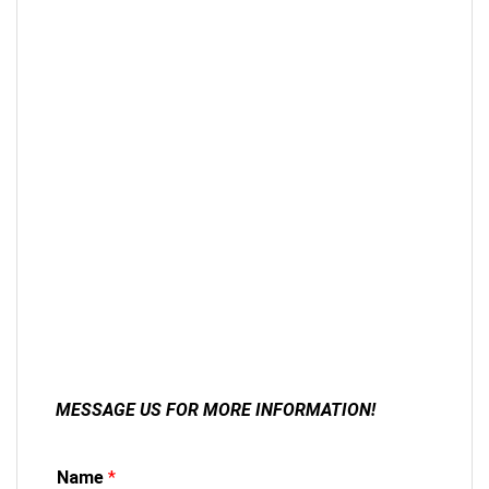
MESSAGE US FOR MORE INFORMATION!
Name
*