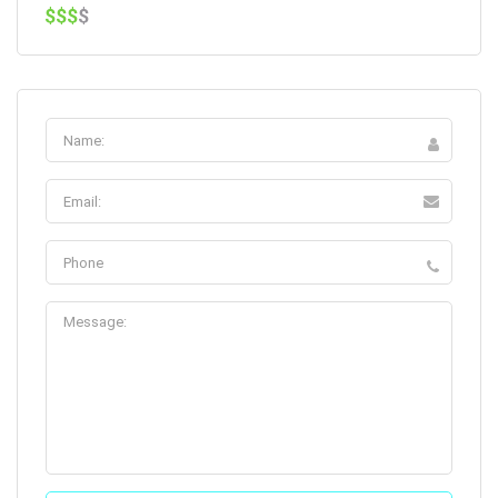
$$$
$