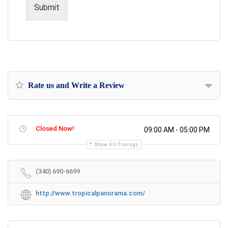
s
Submit
a
g
e
Rate us and Write a Review
Closed Now!
09:00 AM - 05:00 PM
Show All Timings
(340) 690-6699
http://www.tropicalpanorama.com/