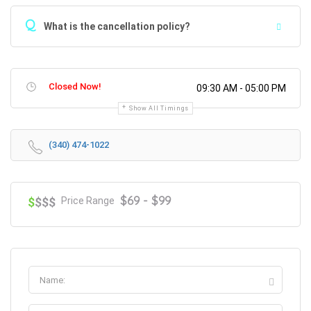
Q
What is the cancellation policy?
Closed Now!
09:30 AM - 05:00 PM
Show All Timings
(340) 474-1022
$69 - $99
$
$$$
Price Range