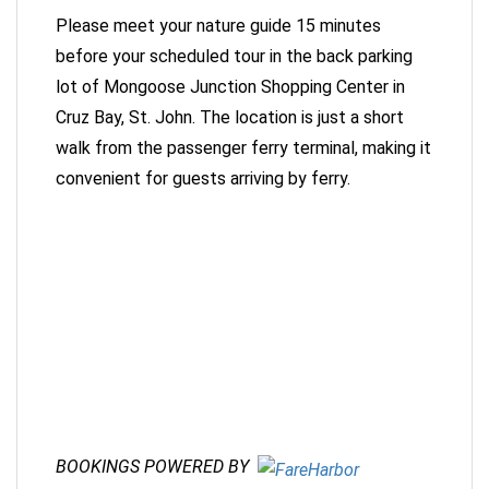
Please meet your nature guide 15 minutes
before your scheduled tour in the back parking
lot of Mongoose Junction Shopping Center in
Cruz Bay, St. John. The location is just a short
walk from the passenger ferry terminal, making it
convenient for guests arriving by ferry.
BOOKINGS POWERED BY