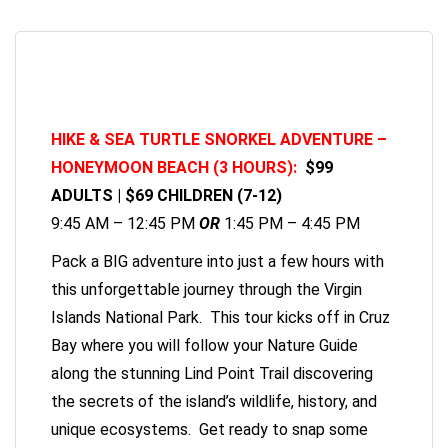
HIKE & SEA TURTLE SNORKEL ADVENTURE –
HONEYMOON BEACH (3 HOURS):
$99
ADULTS | $69 CHILDREN (7-12)
9:45 AM – 12:45 PM
OR
1:45 PM – 4:45 PM
Pack a BIG adventure into just a few hours with
this unforgettable journey through the Virgin
Islands National Park. This tour kicks off in Cruz
Bay where you will follow your Nature Guide
along the stunning Lind Point Trail discovering
the secrets of the island’s wildlife, history, and
unique ecosystems. Get ready to snap some