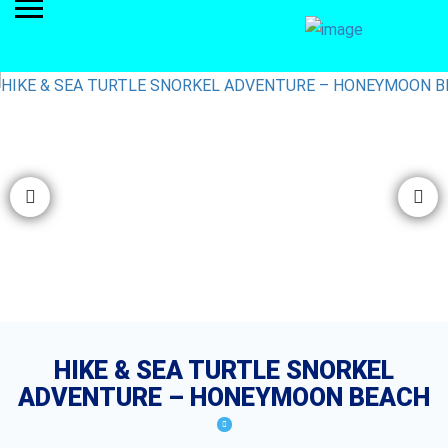
HIKE & SEA TURTLE SNORKEL
ADVENTURE – HONEYMOON BEACH