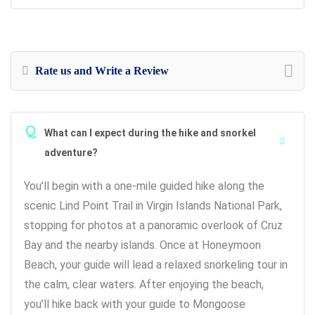
Rate us and Write a Review
Q
What can I expect during the hike and snorkel
adventure?
You’ll begin with a one-mile guided hike along the
scenic Lind Point Trail in Virgin Islands National Park,
stopping for photos at a panoramic overlook of Cruz
Bay and the nearby islands. Once at Honeymoon
Beach, your guide will lead a relaxed snorkeling tour in
the calm, clear waters. After enjoying the beach,
you’ll hike back with your guide to Mongoose