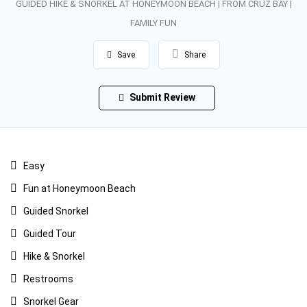
GUIDED HIKE & SNORKEL AT HONEYMOON BEACH | FROM CRUZ BAY |
FAMILY FUN
Save
Share
Submit Review
Easy
Fun at Honeymoon Beach
Guided Snorkel
Guided Tour
Hike & Snorkel
Restrooms
Snorkel Gear