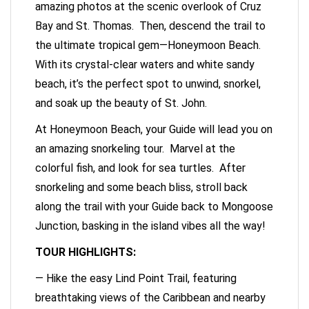
amazing photos at the scenic overlook of Cruz
Bay and St. Thomas. Then, descend the trail to
the ultimate tropical gem—Honeymoon Beach.
With its crystal-clear waters and white sandy
beach, it’s the perfect spot to unwind, snorkel,
and soak up the beauty of St. John.
At Honeymoon Beach, your Guide will lead you on
an amazing snorkeling tour. Marvel at the
colorful fish, and look for sea turtles. After
snorkeling and some beach bliss, stroll back
along the trail with your Guide back to Mongoose
Junction, basking in the island vibes all the way!
TOUR HIGHLIGHTS:
— Hike the easy Lind Point Trail, featuring
breathtaking views of the Caribbean and nearby