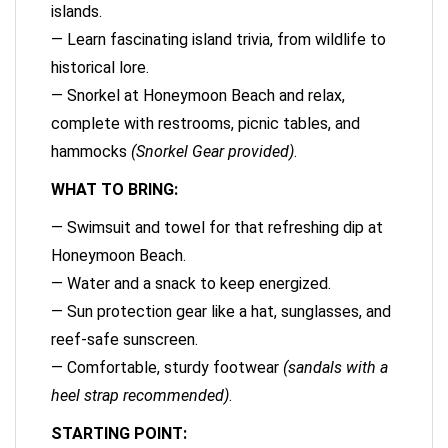
islands.
— Learn fascinating island trivia, from wildlife to
historical lore.
— Snorkel at Honeymoon Beach and relax,
complete with restrooms, picnic tables, and
hammocks
(Snorkel Gear provided)
.
WHAT TO BRING:
— Swimsuit and towel for that refreshing dip at
Honeymoon Beach.
— Water and a snack to keep energized.
— Sun protection gear like a hat, sunglasses, and
reef-safe sunscreen.
— Comfortable, sturdy footwear
(sandals with a
heel strap recommended)
.
STARTING POINT: