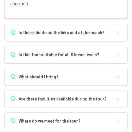
Junction.
Q
Is there shade on the hike and at the beach?
Q
Is this tour suitable for all fitness levels?
Q
What should I bring?
Q
Are there facilities available during the tour?
Q
Where do we meet for the tour?