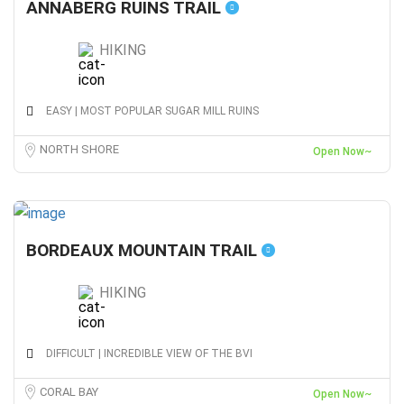
ANNABERG RUINS TRAIL
HIKING
EASY | MOST POPULAR SUGAR MILL RUINS
NORTH SHORE
Open Now~
BORDEAUX MOUNTAIN TRAIL
HIKING
DIFFICULT | INCREDIBLE VIEW OF THE BVI
CORAL BAY
Open Now~