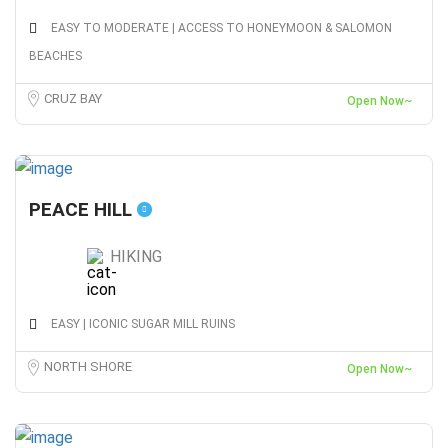
EASY TO MODERATE | ACCESS TO HONEYMOON & SALOMON
BEACHES
CRUZ BAY
Open Now~
PEACE HILL
HIKING
EASY | ICONIC SUGAR MILL RUINS
NORTH SHORE
Open Now~