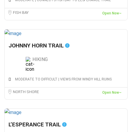
FISH BAY
Open Now~
JOHNNY HORN TRAIL
HIKING
MODERATE TO DIFFICULT | VIEWS FROM WINDY HILL RUINS
NORTH SHORE
Open Now~
L’ESPERANCE TRAIL