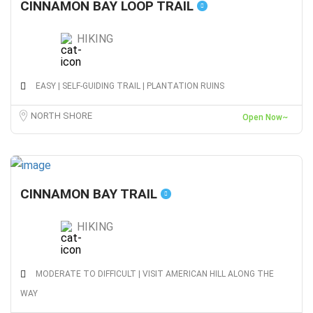
CINNAMON BAY LOOP TRAIL
HIKING
EASY | SELF-GUIDING TRAIL | PLANTATION RUINS
NORTH SHORE
Open Now~
CINNAMON BAY TRAIL
HIKING
MODERATE TO DIFFICULT | VISIT AMERICAN HILL ALONG THE
WAY