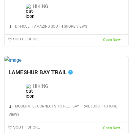
HIKING
DIFFICULT | AMAZING SOUTH SHORE VIEWS
SOUTH SHORE
Open Now~
LAMESHUR BAY TRAIL
HIKING
MODERATE | CONNECTS TO REEF BAY TRAIL | SOUTH SHORE
VIEWS
SOUTH SHORE
Open Now~