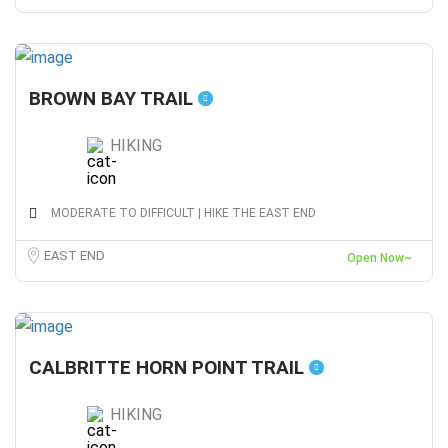
BROWN BAY TRAIL
HIKING
MODERATE TO DIFFICULT | HIKE THE EAST END
EAST END
Open Now~
CALBRITTE HORN POINT TRAIL
HIKING