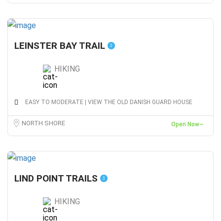
LEINSTER BAY TRAIL
HIKING
EASY TO MODERATE | VIEW THE OLD DANISH GUARD HOUSE
NORTH SHORE
Open Now~
LIND POINT TRAILS
HIKING