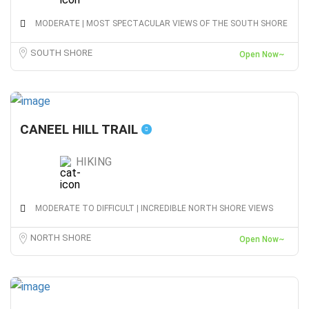
MODERATE | MOST SPECTACULAR VIEWS OF THE SOUTH SHORE
SOUTH SHORE
Open Now~
CANEEL HILL TRAIL
HIKING
MODERATE TO DIFFICULT | INCREDIBLE NORTH SHORE VIEWS
NORTH SHORE
Open Now~