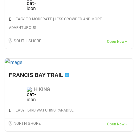
EASY TO MODERATE | LESS CROWDED AND MORE
ADVENTUROUS
SOUTH SHORE
Open Now~
FRANCIS BAY TRAIL
HIKING
EASY | BIRD WATCHING PARADISE
NORTH SHORE
Open Now~