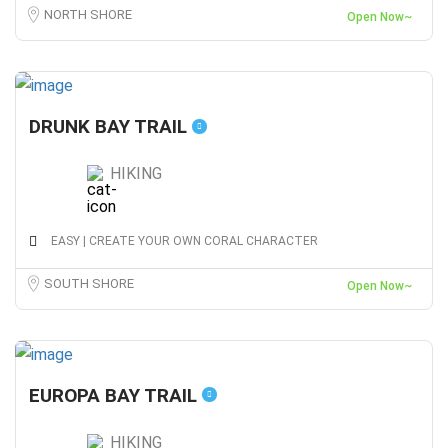
NORTH SHORE
Open Now~
DRUNK BAY TRAIL
HIKING
EASY | CREATE YOUR OWN CORAL CHARACTER
SOUTH SHORE
Open Now~
EUROPA BAY TRAIL
HIKING