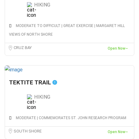
HIKING
MODERATE TO DIFFICULT | GREAT EXERCISE | MARGARET HILL
VIEWS OF NORTH SHORE
CRUZ BAY
Open Now~
TEKTITE TRAIL
HIKING
MODERATE | COMMEMORATES ST. JOHN RESEARCH PROGRAM
SOUTH SHORE
Open Now~