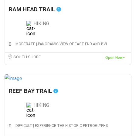
RAM HEAD TRAIL
HIKING
MODERATE | PANORAMIC VIEW OF EAST END AND BVI
SOUTH SHORE
Open Now~
REEF BAY TRAIL
HIKING
DIFFICULT | EXPERIENCE THE HISTORIC PETROGLYPHS