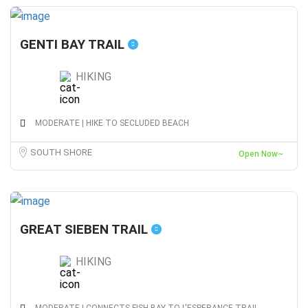
GENTI BAY TRAIL
HIKING
MODERATE | HIKE TO SECLUDED BEACH
SOUTH SHORE
Open Now~
GREAT SIEBEN TRAIL
HIKING
MODERATE | CONNECTS FISH BAY TO L'ESPERANCE TRAIL