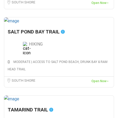
SOUTH SHORE
Open Now~
SALT POND BAY TRAIL
HIKING
MODERATE | ACCESS TO SALT POND BEACH, DRUNK BAY & RAM
HEAD TRAIL
SOUTH SHORE
Open Now~
TAMARIND TRAIL