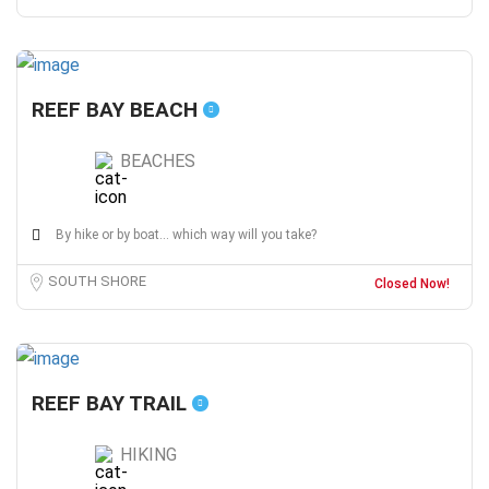
REEF BAY BEACH
BEACHES
By hike or by boat... which way will you take?
SOUTH SHORE
Closed Now!
REEF BAY TRAIL
HIKING