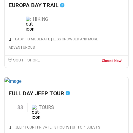
EUROPA BAY TRAIL
HIKING
EASY TO MODERATE | LESS CROWDED AND MORE
ADVENTUROUS
SOUTH SHORE
Closed Now!
FULL DAY JEEP TOUR
$$
TOURS
JEEP TOUR | PRIVATE | 8 HOURS | UP TO 4 GUESTS