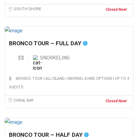
SOUTH SHORE
Closed Now!
BRONCO TOUR – FULL DAY
$$
SNORKELING
BRONCO TOUR | ALL ISLAND | SNORKEL & HIKE OPTIONS | UP TO 4
GUESTS
CORAL BAY
Closed Now!
BRONCO TOUR – HALF DAY