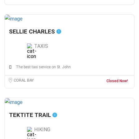
SELLIE CHARLES
TAXIS
The best taxi service on St. John
CORAL BAY
Closed Now!
TEKTITE TRAIL
HIKING