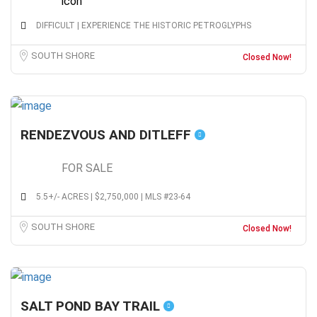
DIFFICULT | EXPERIENCE THE HISTORIC PETROGLYPHS
SOUTH SHORE
Closed Now!
RENDEZVOUS AND DITLEFF
FOR SALE
5.5+/- ACRES | $2,750,000 | MLS #23-64
SOUTH SHORE
Closed Now!
SALT POND BAY TRAIL