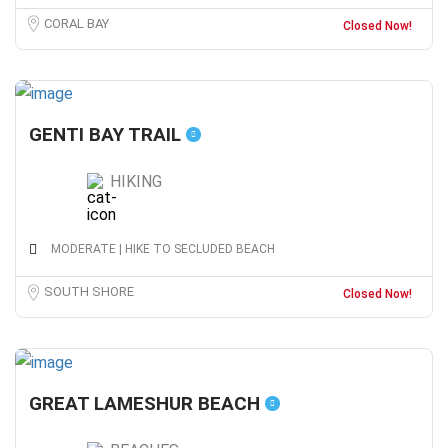
CORAL BAY
Closed Now!
GENTI BAY TRAIL
HIKING
MODERATE | HIKE TO SECLUDED BEACH
SOUTH SHORE
Closed Now!
GREAT LAMESHUR BEACH