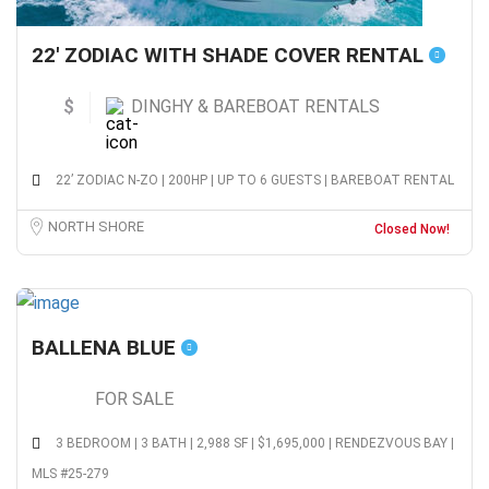
22′ ZODIAC WITH SHADE COVER RENTAL
$
DINGHY & BAREBOAT RENTALS
22’ ZODIAC N-ZO | 200HP | UP TO 6 GUESTS | BAREBOAT RENTAL
NORTH SHORE
Closed Now!
BALLENA BLUE
FOR SALE
3 BEDROOM | 3 BATH | 2,988 SF | $1,695,000 | RENDEZVOUS BAY |
MLS #25-279