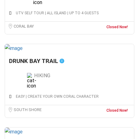
UTV SELF TOUR | ALL ISLAND | UP TO 4 GUESTS
CORAL BAY
Closed Now!
DRUNK BAY TRAIL
HIKING
EASY | CREATE YOUR OWN CORAL CHARACTER
SOUTH SHORE
Closed Now!