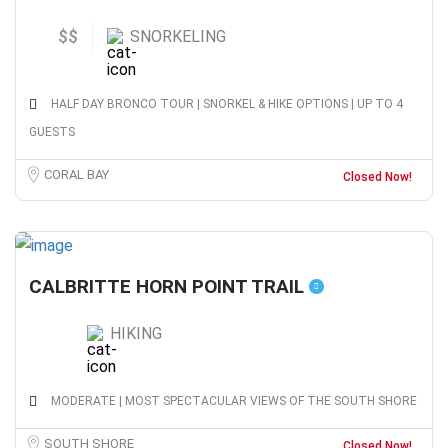
$$
SNORKELING
HALF DAY BRONCO TOUR | SNORKEL & HIKE OPTIONS | UP TO 4
GUESTS
CORAL BAY
Closed Now!
CALBRITTE HORN POINT TRAIL
HIKING
MODERATE | MOST SPECTACULAR VIEWS OF THE SOUTH SHORE
SOUTH SHORE
Closed Now!