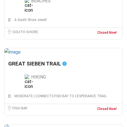
BEACHES
A South Shore Jewel!
SOUTH SHORE
Closed Now!
GREAT SIEBEN TRAIL
HIKING
MODERATE | CONNECTS FISH BAY TO L'ESPERANCE TRAIL
FISH BAY
Closed Now!