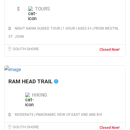
$
TOURS
NIGHT KAYAK GUIDED TOUR | 1 HOUR | AGES 3+ | FROM WESTIN,
ST. JOHN
SOUTH SHORE
Closed Now!
RAM HEAD TRAIL
HIKING
MODERATE | PANORAMIC VIEW OF EAST END AND BVI
SOUTH SHORE
Closed Now!