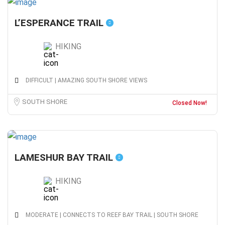
L’ESPERANCE TRAIL
HIKING
DIFFICULT | AMAZING SOUTH SHORE VIEWS
SOUTH SHORE
Closed Now!
LAMESHUR BAY TRAIL
HIKING
MODERATE | CONNECTS TO REEF BAY TRAIL | SOUTH SHORE