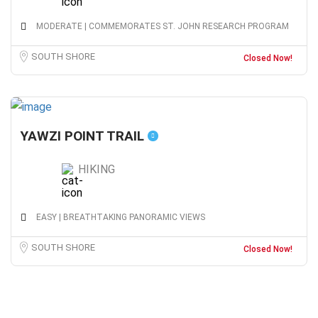
MODERATE | COMMEMORATES ST. JOHN RESEARCH PROGRAM
SOUTH SHORE
Closed Now!
YAWZI POINT TRAIL
HIKING
EASY | BREATHTAKING PANORAMIC VIEWS
SOUTH SHORE
Closed Now!