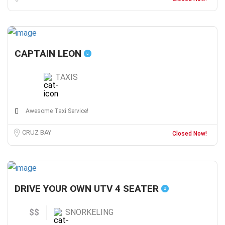
CAPTAIN LEON
TAXIS
Awesome Taxi Service!
CRUZ BAY
Closed Now!
DRIVE YOUR OWN UTV 4 SEATER
$$
SNORKELING