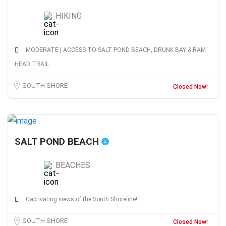
HIKING
MODERATE | ACCESS TO SALT POND BEACH, DRUNK BAY & RAM
HEAD TRAIL
SOUTH SHORE
Closed Now!
SALT POND BEACH
BEACHES
Captivating views of the South Shoreline!
SOUTH SHORE
Closed Now!