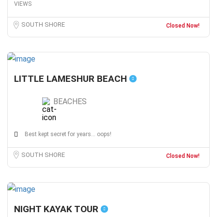
VIEWS
SOUTH SHORE
Closed Now!
LITTLE LAMESHUR BEACH
BEACHES
Best kept secret for years... oops!
SOUTH SHORE
Closed Now!
NIGHT KAYAK TOUR