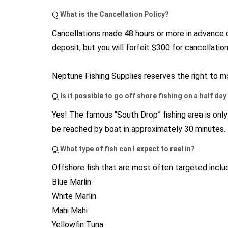
Q
What is the Cancellation Policy?
Cancellations made 48 hours or more in advance of
deposit, but you will forfeit $300 for cancellatio
Neptune Fishing Supplies reserves the right to mo
Q
Is it possible to go off shore fishing on a half da
Yes! The famous “South Drop” fishing area is onl
be reached by boat in approximately 30 minutes.
Q
What type of fish can I expect to reel in?
Offshore fish that are most often targeted inclu
Blue Marlin
White Marlin
Mahi Mahi
Yellowfin Tuna