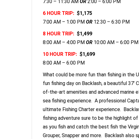
7:30 – 11:30 AM
OR
2:00 – 6:00 PM
6 HOUR TRIP:
$1,175
7:00 AM – 1:00 PM
OR
12:30 – 6:30 PM
8 HOUR TRIP:
$1,499
8:00 AM – 4:00 PM
OR
10:00 AM – 6:00 PM
10 HOUR TRIP:
$1,699
8:00 AM – 6:00 PM
What could be more fun than fishing in the U
fun fishing day on Backlash, a beautiful 37’
of-the-art amenities and advanced marine e
sea fishing experience. A professional Capta
ultimate Fishing Charter experience. Backlas
fishing adventure sure to be the highlight of
as you fish and catch the best fish the Virgi
Grouper, Snapper and more. Backlash also spo