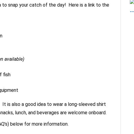
a to snap your catch of the day! Here is a link to the
in
en available)
 fish
equipment
 It is also a good idea to wear a long-sleeved shirt
ur snacks, lunch, and beverages are welcome onboard.
Q’s) below for more information.