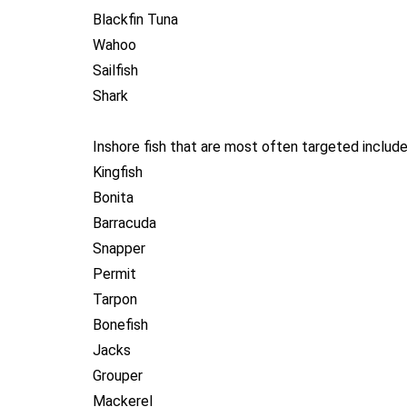
Blackfin Tuna
Wahoo
Sailfish
Shark
Inshore fish that are most often targeted include
Kingfish
Bonita
Barracuda
Snapper
Permit
Tarpon
Bonefish
Jacks
Grouper
Mackerel