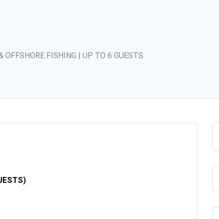
& OFFSHORE FISHING | UP TO 6 GUESTS
UESTS)