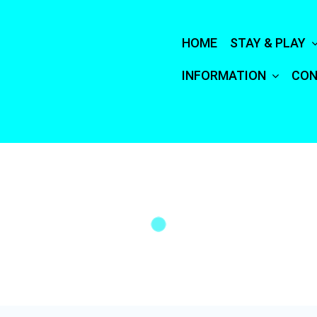
HOME
STAY & PLAY
INFORMATION
CON