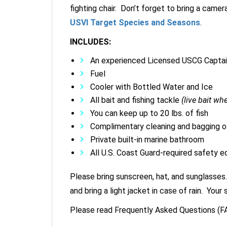
fighting chair. Don’t forget to bring a camer
USVI Target Species and Seasons
.
INCLUDES:
An experienced Licensed USCG Capta
Fuel
Cooler with Bottled Water and Ice
All bait and fishing tackle
(live bait wh
You can keep up to 20 lbs. of fish
Complimentary cleaning and bagging of
Private built-in marine bathroom
All U.S. Coast Guard-required safety 
Please bring sunscreen, hat, and sunglasses.
and bring a light jacket in case of rain. Yo
Please read Frequently Asked Questions (FA