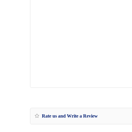
Rate us and Write a Review