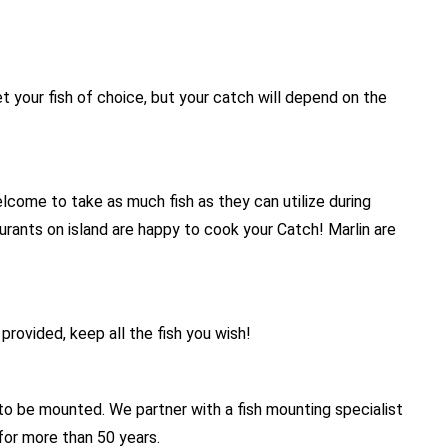
 your fish of choice, but your catch will depend on the
come to take as much fish as they can utilize during
aurants on island are happy to cook your Catch! Marlin are
provided, keep all the fish you wish!
 to be mounted. We partner with a fish mounting specialist
for more than 50 years.