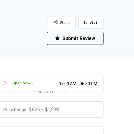
Save
Share
Submit Review
Open Now~
07:00 AM - 06:30 PM
Show All Timings
$825 - $1,699
Price Range