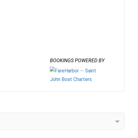
BOOKINGS POWERED BY