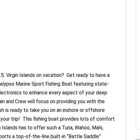
.S. Virgin Islands on vacation? Get ready to have a
 Calypso Marine Sport Fishing Boat featuring state-
lectronics to enhance every aspect of your deep
in and Crew will focus on providing you with the
h is ready to take you on an inshore or offshore
 your trip! This fishing boat provides lots of comfort
n Islands has to offer such a Tuna, Wahoo, Mahi,
rts a top-of-the-line built-in “Battle Saddle”