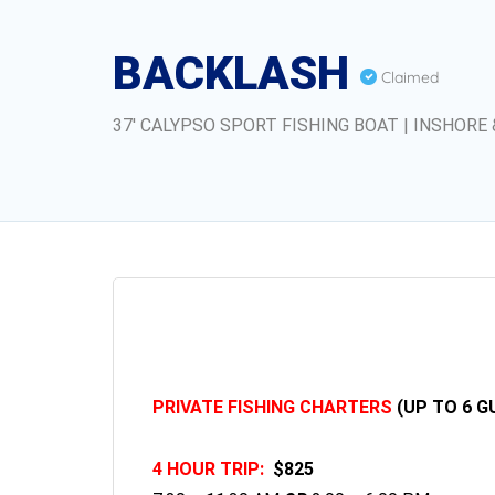
BACKLASH
Claimed
37' CALYPSO SPORT FISHING BOAT | INSHORE 
PRIVATE FISHING CHARTERS
(UP TO 6 G
4 HOUR TRIP:
$825