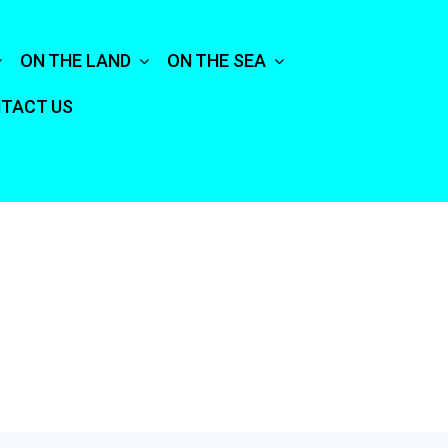
ON THE LAND
ON THE SEA
TACT US