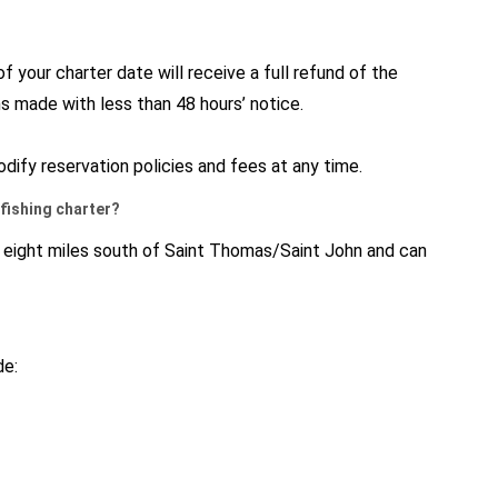
 your charter date will receive a full refund of the
ns made with less than 48 hours’ notice.
dify reservation policies and fees at any time.
y fishing charter?
y eight miles south of Saint Thomas/Saint John and can
de: