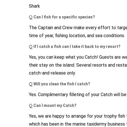
Shark
Q
Can I fish for a specific species?
The Captain and Crew make every effort to target
time of year, fishing location, and sea conditions.
Q
If I catch a fish can I take it back to my resort?
Yes, you can keep what you Catch! Guests are wel
their stay on the island. Several resorts and rest
catch-and-release only.
Q
Will you clean the fish I catch?
Yes. Complimentary filleting of your Catch will be 
Q
Can I mount my Catch?
Yes, we are happy to arrange for your trophy fish
which has been in the marine taxidermy business 